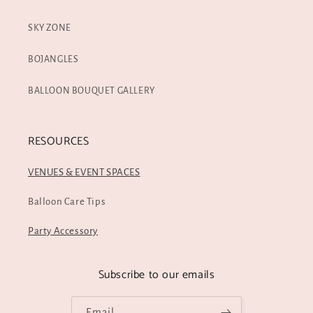
SKY ZONE
BOJANGLES
BALLOON BOUQUET GALLERY
RESOURCES
VENUES & EVENT SPACES
Balloon Care Tips
Party Accessory
Subscribe to our emails
Email