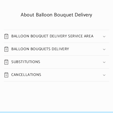
About Balloon Bouquet Delivery
BALLOON BOUQUET DELIVERY SERVICE AREA
BALLOON BOUQUETS DELIVERY
SUBSTITUTIONS
CANCELLATIONS