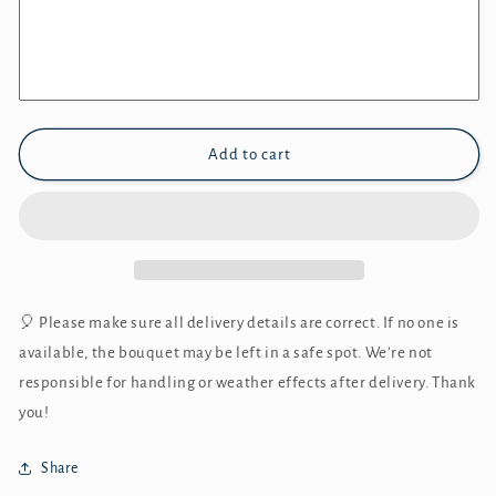
Add to cart
🎈 Please make sure all delivery details are correct. If no one is
available, the bouquet may be left in a safe spot. We’re not
responsible for handling or weather effects after delivery. Thank
you!
Share