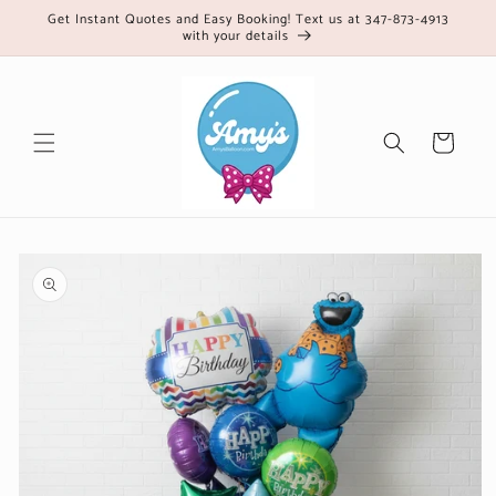
Skip to
Get Instant Quotes and Easy Booking! Text us at 347-873-4913
with your details
content
Cart
Skip to
product
information