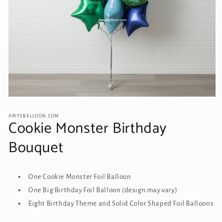
Open
media
1
AMYSBALLOON.COM
Cookie Monster Birthday
in
modal
Bouquet
One Cookie Monster Foil Balloon
One Big Birthday Foil Balloon (design may vary)
Eight Birthday Theme and Solid Color Shaped Foil Balloons