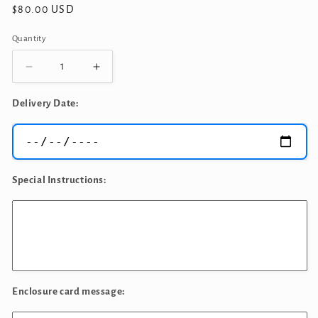
Regular
$80.00 USD
price
Quantity
Quantity
Decrease
Increase
quantity
quantity
for
for
Delivery Date:
Cookie
Cookie
Monster
Monster
Birthday
Birthday
Bouquet
Bouquet
Special Instructions:
Enclosure card message: