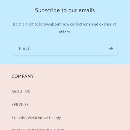
Subscribe to our emails
Be the first to know about new collections and exclusive
offers.
Email
COMPANY
ABOUT US
SERVICES
Schools | Westchester County