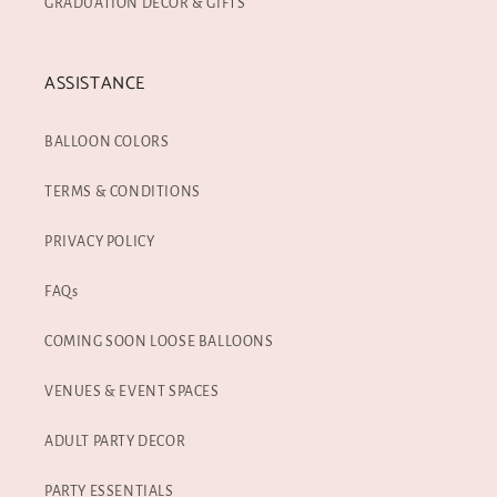
GRADUATION DECOR & GIFTS
ASSISTANCE
BALLOON COLORS
TERMS & CONDITIONS
PRIVACY POLICY
FAQs
COMING SOON LOOSE BALLOONS
VENUES & EVENT SPACES
ADULT PARTY DECOR
PARTY ESSENTIALS