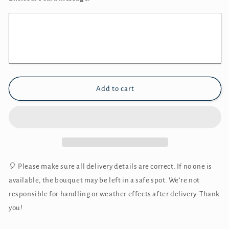
Add to cart
🎈 Please make sure all delivery details are correct. If no one is
available, the bouquet may be left in a safe spot. We’re not
responsible for handling or weather effects after delivery. Thank
you!