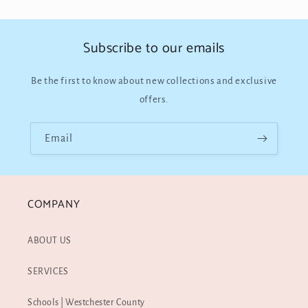
Subscribe to our emails
Be the first to know about new collections and exclusive
offers.
Email
COMPANY
ABOUT US
SERVICES
Schools | Westchester County