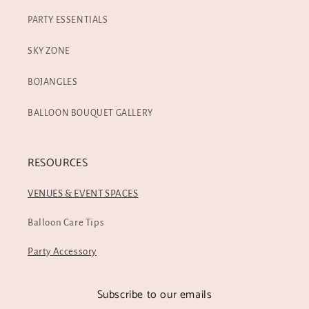
PARTY ESSENTIALS
SKY ZONE
BOJANGLES
BALLOON BOUQUET GALLERY
RESOURCES
VENUES & EVENT SPACES
Balloon Care Tips
Party Accessory
Subscribe to our emails