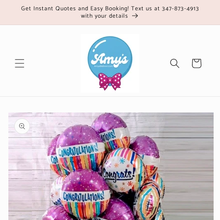
Skip to
Get Instant Quotes and Easy Booking! Text us at 347-873-4913
with your details
content
Cart
Skip to
product
information