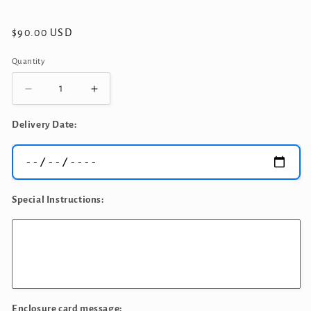
Regular
$90.00 USD
price
Quantity
Quantity
Decrease
Increase
quantity
quantity
for
for
Delivery Date:
Congratulations
Congratulations
Balloons
Balloons
Bouquet
Bouquet
Special Instructions:
Enclosure card message: