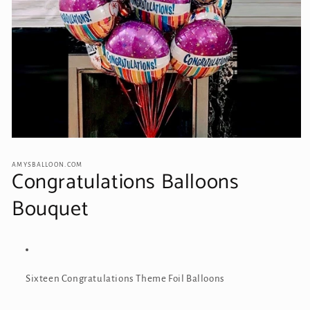
Open
media
1
AMYSBALLOON.COM
Congratulations Balloons
in
modal
Bouquet
Sixteen Congratulations
Theme Foil Balloons