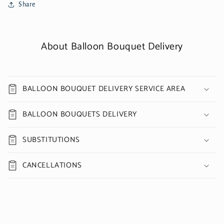
Share
About Balloon Bouquet Delivery
BALLOON BOUQUET DELIVERY SERVICE AREA
BALLOON BOUQUETS DELIVERY
SUBSTITUTIONS
CANCELLATIONS