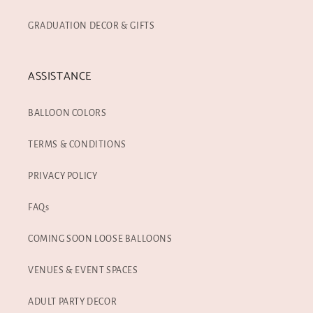
GRADUATION DECOR & GIFTS
ASSISTANCE
BALLOON COLORS
TERMS & CONDITIONS
PRIVACY POLICY
FAQs
COMING SOON LOOSE BALLOONS
VENUES & EVENT SPACES
ADULT PARTY DECOR