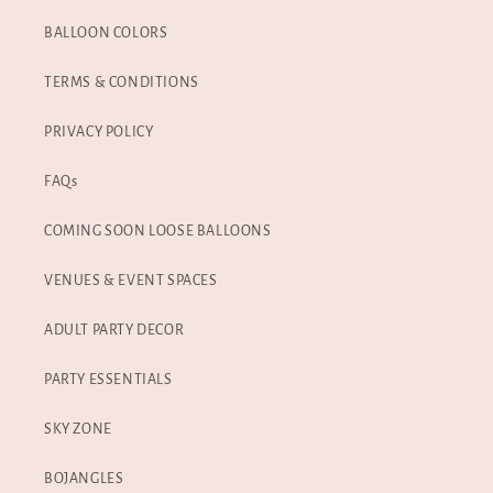
BALLOON COLORS
TERMS & CONDITIONS
PRIVACY POLICY
FAQs
COMING SOON LOOSE BALLOONS
VENUES & EVENT SPACES
ADULT PARTY DECOR
PARTY ESSENTIALS
SKY ZONE
BOJANGLES