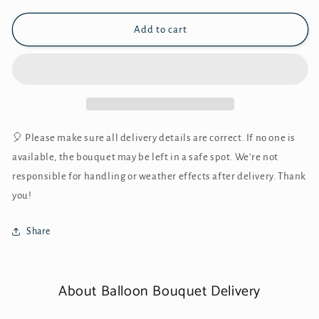
Add to cart
🎈 Please make sure all delivery details are correct. If no one is
available, the bouquet may be left in a safe spot. We’re not
responsible for handling or weather effects after delivery. Thank
you!
Share
About Balloon Bouquet Delivery