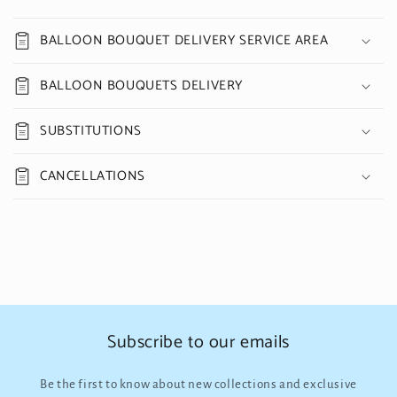
BALLOON BOUQUET DELIVERY SERVICE AREA
BALLOON BOUQUETS DELIVERY
SUBSTITUTIONS
CANCELLATIONS
Subscribe to our emails
Be the first to know about new collections and exclusive