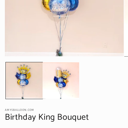
Open
O
media
me
1
2
in
in
modal
mo
AMYSBALLOON.COM
Birthday King Bouquet