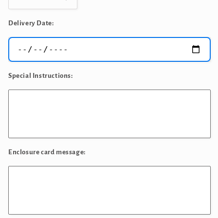
Decrease
Increase
quantity
quantity
for
for
Delivery Date:
Birthday
Birthday
King
King
Bouquet
Bouquet
Special Instructions:
Enclosure card message: