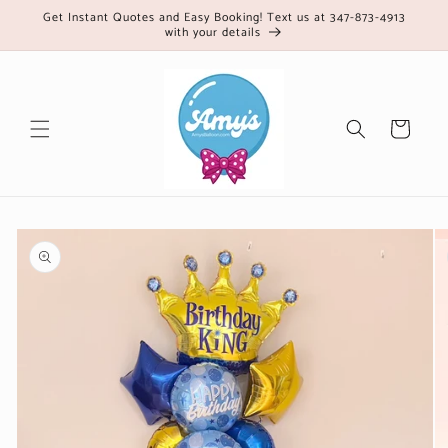
Skip to
Get Instant Quotes and Easy Booking! Text us at 347-873-4913
with your details
content
Cart
Skip to
product
information