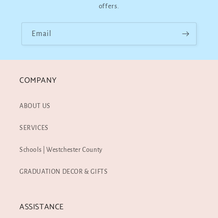
offers.
Email
COMPANY
ABOUT US
SERVICES
Schools | Westchester County
GRADUATION DECOR & GIFTS
ASSISTANCE