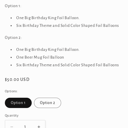
Option 1:
One Big Birthday King Foil Balloon.
Six Birthday
Theme and Solid Color Shaped Foil Balloons
Option 2:
One Big Birthday King Foil Balloon.
One Beer Mug Foil Balloon
Six Birthday
Theme and Solid Color Shaped Foil Balloons
Regular
$50.00 USD
price
Options:
Option 1
Option 2
Quantity
Quantity