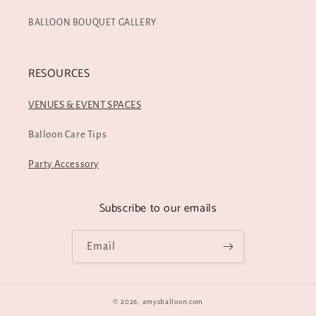
BALLOON BOUQUET GALLERY
RESOURCES
VENUES & EVENT SPACES
Balloon Care Tips
Party Accessory
Subscribe to our emails
Email
© 2026,
amysballoon.com