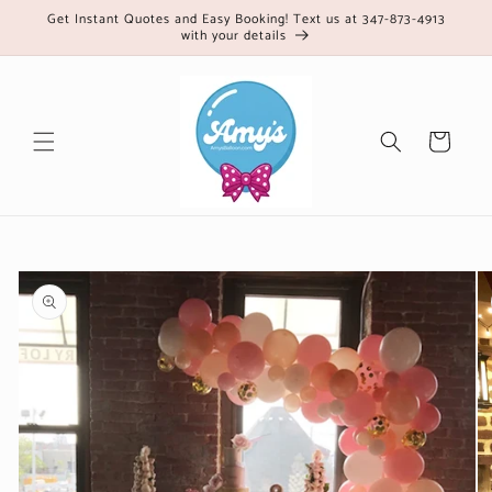
Skip to
Get Instant Quotes and Easy Booking! Text us at 347-873-4913
with your details
content
Cart
Skip to
product
information