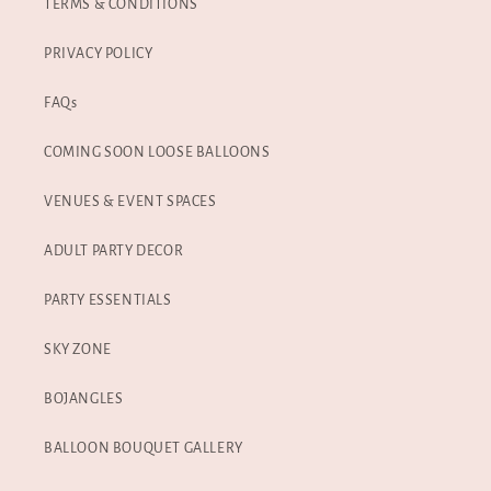
TERMS & CONDITIONS
PRIVACY POLICY
FAQs
COMING SOON LOOSE BALLOONS
VENUES & EVENT SPACES
ADULT PARTY DECOR
PARTY ESSENTIALS
SKY ZONE
BOJANGLES
BALLOON BOUQUET GALLERY