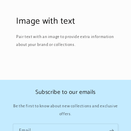
Image with text
Pair text with an image to provide extra information
about your brand or collections.
Subscribe to our emails
Be the first to know about new collections and exclusive
offers.
Email