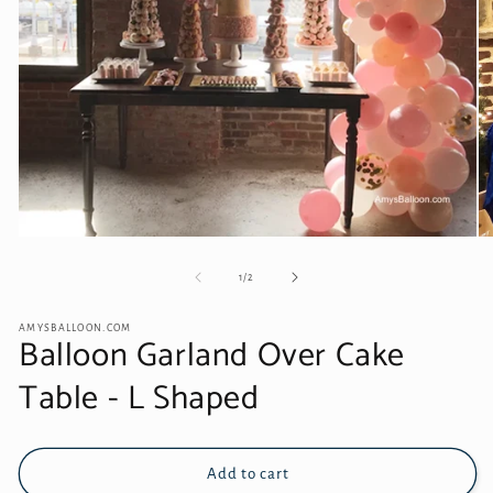
Open
O
media
me
1
2
of
1
/
2
in
in
modal
mo
AMYSBALLOON.COM
Balloon Garland Over Cake
Table - L Shaped
Add to cart