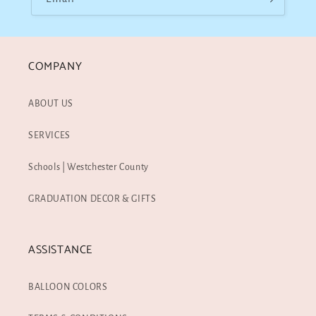
COMPANY
ABOUT US
SERVICES
Schools | Westchester County
GRADUATION DECOR & GIFTS
ASSISTANCE
BALLOON COLORS