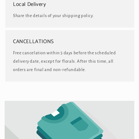
Local Delivery
Share the details of your shipping policy.
CANCELLATIONS
Free cancelation within 5 days before the scheduled
delivery date, except for florals. After this time, all
orders are final and non-refundable.