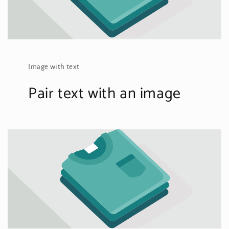
Image with text
Pair text with an image