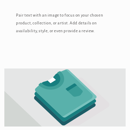
Pair text with an image to focus on your chosen
product, collection, or artist. Add details on
availability, style, or even provide a review.