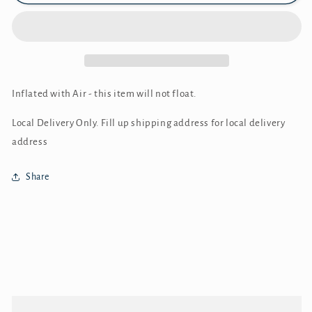
Inflated with Air - this item will not float.
Local Delivery Only. Fill up shipping address for local delivery
address
Share