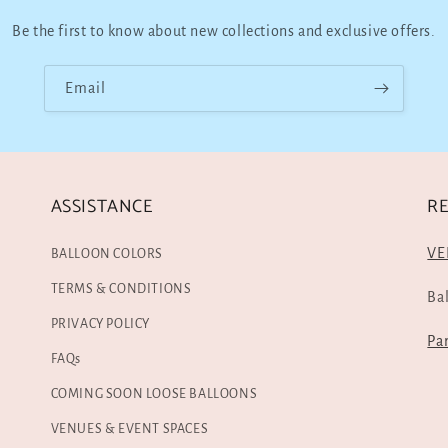
Be the first to know about new collections and exclusive offers.
Email
ASSISTANCE
R
VE
BALLOON COLORS
TERMS & CONDITIONS
Ba
PRIVACY POLICY
Pa
FAQs
COMING SOON LOOSE BALLOONS
VENUES & EVENT SPACES