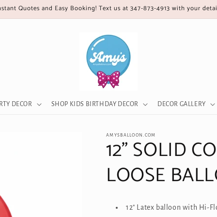
nstant Quotes and Easy Booking! Text us at 347-873-4913 with your detai
RTY DECOR
SHOP KIDS BIRTHDAY DECOR
DECOR GALLERY
AMYSBALLOON.COM
12" SOLID C
LOOSE BAL
12" Latex balloon with Hi-F