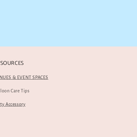
ESOURCES
NUES & EVENT SPACES
lloon Care Tips
rty Accessory