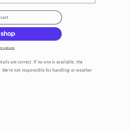
 cart
t options
ails are correct. If no one is available, the
. We’re not responsible for handling or weather