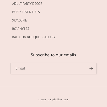
ADULT PARTY DECOR
PARTY ESSENTIALS
SKY ZONE
BOJANGLES
BALLOON BOUQUET GALLERY
Subscribe to our emails
Email
© 2026,
amysballoon.com