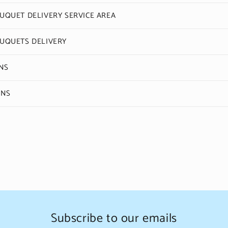
QUET DELIVERY SERVICE AREA
UQUETS DELIVERY
NS
ONS
Subscribe to our emails