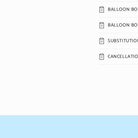
BALLOON BOU
BALLOON BO
SUBSTITUTIO
CANCELLATI