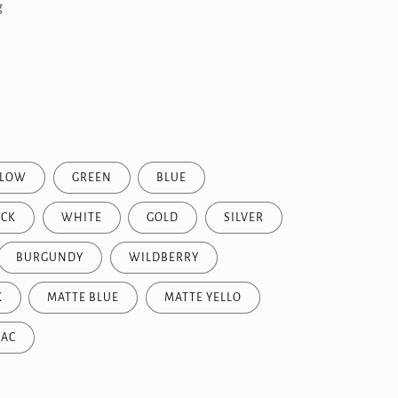
g
LLOW
GREEN
BLUE
ACK
WHITE
GOLD
SILVER
BURGUNDY
WILDBERRY
K
MATTE BLUE
MATTE YELLO
LAC