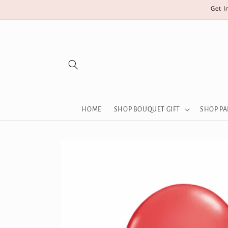
Skip to
Get I
content
HOME
SHOP BOUQUET GIFT
SHOP PA
Skip to
product
information