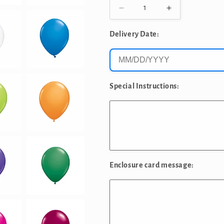
Decrease
Increase
quantity
quantity
for
for
Delivery Date:
12&quot;
12&quot;
SOLID
SOLID
COLOR
COLOR
LATEX
LATEX
LOOSE
LOOSE
Special Instructions:
BALLOONS
BALLOONS
Enclosure card message: