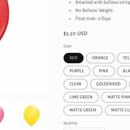
Attached with balloon strin
No Balloon Weight
Float time- 2 Days
Regular
$3.50 USD
price
Color
RED
ORANGE
YE
PURPLE
PINK
BL
CLEAR
GOLDENROD
LIME GREEN
MATTE PIN
MATTE GREEN
MATTE LI
Quantity
Quantity