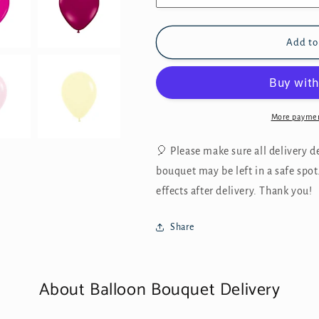
Add to
More paymen
🎈 Please make sure all delivery det
bouquet may be left in a safe spot
effects after delivery. Thank you!
Share
About Balloon Bouquet Delivery