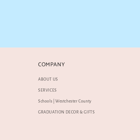
COMPANY
ABOUT US
SERVICES
Schools | Westchester County
GRADUATION DECOR & GIFTS